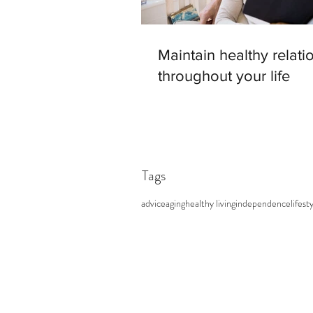
Maintain healthy relati
throughout your life
Tags
advice
aging
healthy living
independence
lifest