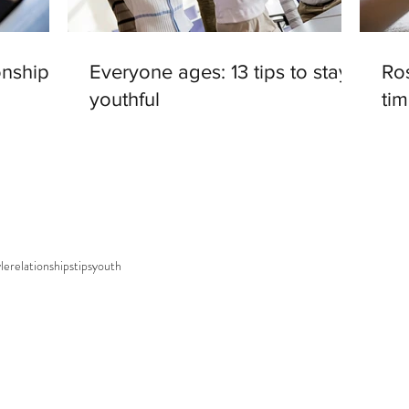
onships
Everyone ages: 13 tips to stay
Ros
youthful
tim
yle
relationships
tips
youth