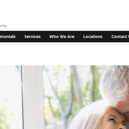
unty
imonials
Services
Who We Are
Locations
Contact 