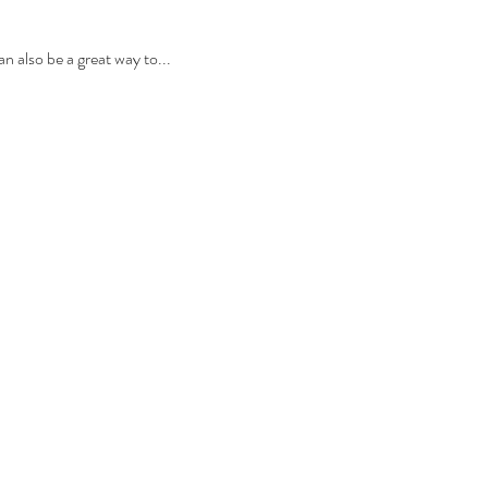
n also be a great way to...