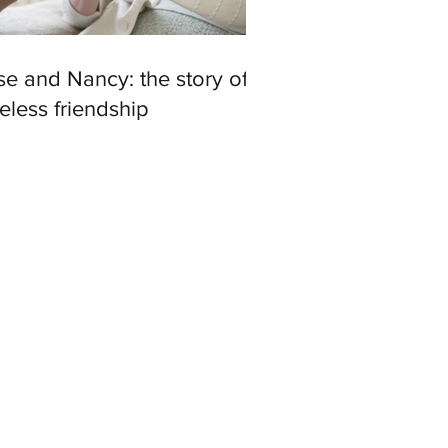
e and Nancy: the story of a
eless friendship