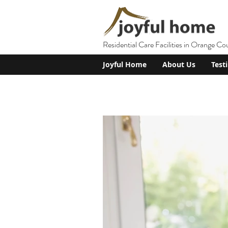
Residential Care Facilities in Orange Co
Joyful Home
About Us
Test