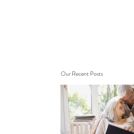
Our Recent Posts