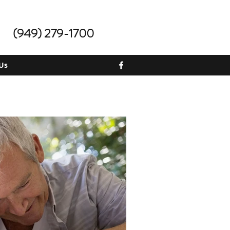
(949) 279-1700
Us