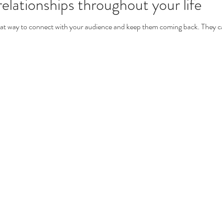
elationships throughout your life
great way to connect with your audience and keep them coming back. They ca