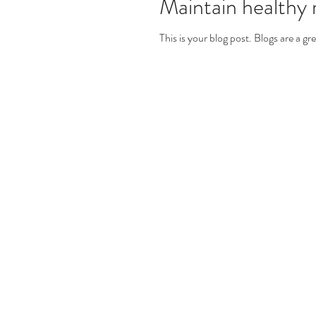
Maintain healthy r
This is your blog post. Blogs are a 